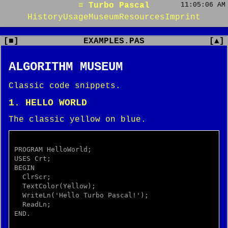
≡ Turbo Pascal
11:05:06 AM
History
Usage
Museum
Resources
Imprint
[■]
EXAMPLES.PAS
[▲]
ALGORITHM MUSEUM
Classic code snippets.
1. HELLO WORLD
The classic yellow on blue.
PROGRAM HelloWorld;

USES Crt;

BEGIN

  ClrScr;

  TextColor(Yellow);

  WriteLn('Hello Turbo Pascal!');

  ReadLn;

END.
