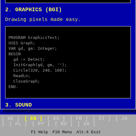
2. GRAPHICS (BGI)
Drawing pixels made easy.
PROGRAM GraphicsTest;

USES Graph;

VAR gd, gm: Integer;

BEGIN

  gd := Detect;

  InitGraph(gd, gm, '');

  Circle(320, 240, 100);

  ReadLn;

  CloseGraph;

END.

3. SOUND
The PC Speaker beep.
[ DE ]
[ EN ]
[ ES ]
[ FR ]
[ IT ]
[ JA
]
[ PL ]
[ PT ]
[ RU ]
[ ZH ]
F1 Help
F10 Menu
Alt-X Exit
program RetroFeeling;
