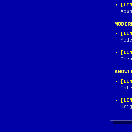
[LI
Aba
MODER
[LI
Mod
[LI
Ope
KNOWL
[LI
Int
[LI
Ori