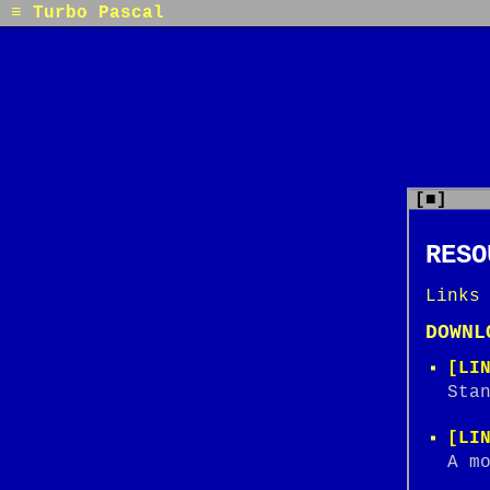
≡ Turbo Pascal
[■]
RESO
Links
DOWNL
[LI
Sta
[LI
A m