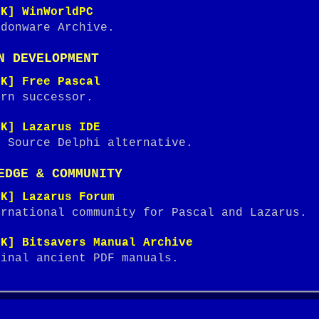
NK] WinWorldPC
ndonware Archive.
N DEVELOPMENT
NK] Free Pascal
ern successor.
NK] Lazarus IDE
n Source Delphi alternative.
EDGE & COMMUNITY
NK] Lazarus Forum
ernational community for Pascal and Lazarus.
NK] Bitsavers Manual Archive
ginal ancient PDF manuals.