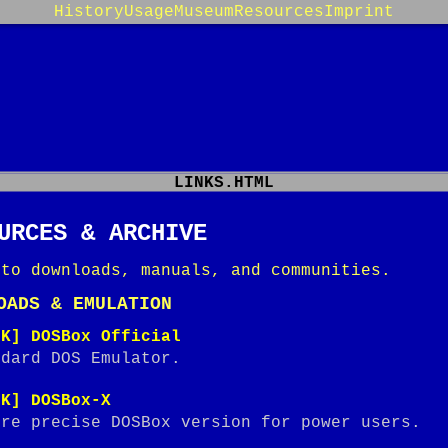
History
Usage
Museum
Resources
Imprint
LINKS.HTML
URCES & ARCHIVE
 to downloads, manuals, and communities.
OADS & EMULATION
NK] DOSBox Official
ndard DOS Emulator.
NK] DOSBox-X
ore precise DOSBox version for power users.